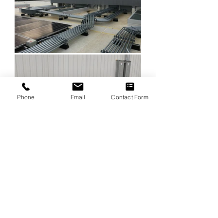
Phone
Email
Contact Form