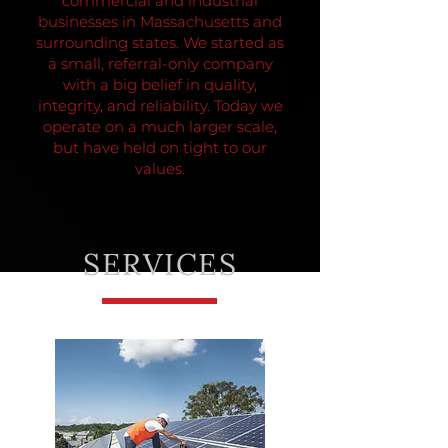
commercial and industrial
businesses in Massachusetts and
surrounding states.
We started as
a small, referral-only company
with a big belief in quality,
integrity, and reliability. Today we
operate on a much larger scale,
but have held on tight to our
values.
SERVICES