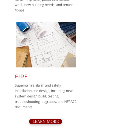
work, new building needs, and tenant
fit-ups.
FIRE
Superior fire alarm and safety
installation and design, including new
system design build, testing,
troubleshooting, upgrades, and NFPA72
documents.
LEARN MORE