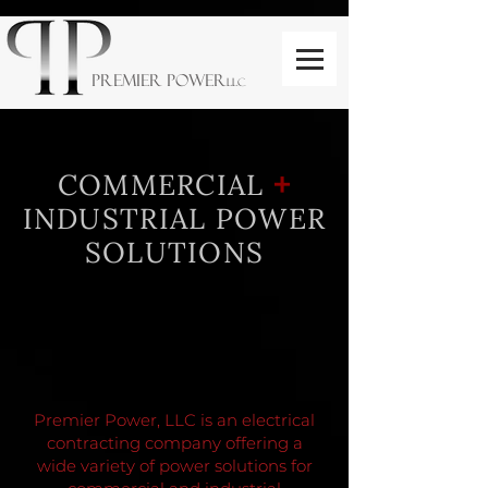
PREMIER POWER
LLC
+
COMMERCIAL
INDUSTRIAL POWER
SOLUTIONS
Premier Power, LLC is an electrical
contracting company offering a
wide variety of power solutions for