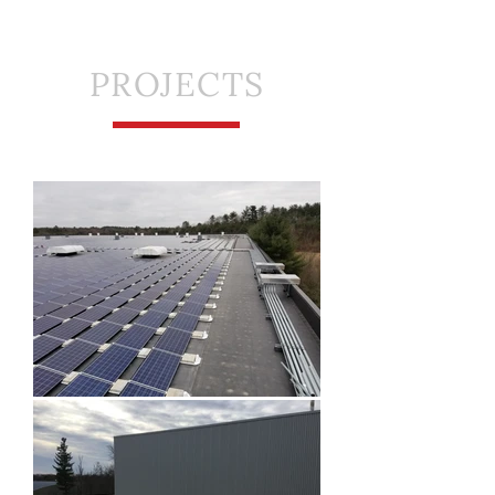
PROJECTS