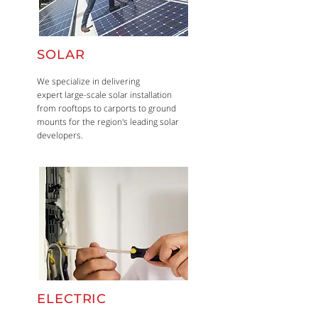
SOLAR
We specialize in delivering
expert large-scale solar installation
from rooftops to carports to ground
mounts for the region's leading solar
developers.
ELECTRIC