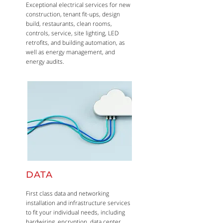
Exceptional electrical services for new
construction, tenant fit-ups, design
build, restaurants, clean rooms,
controls, service, site lighting, LED
retrofits, and building automation, as
well as energy management, and
energy audits.
DATA
First class data and networking
installation and infrastructure services
to fit your individual needs, including
hardwiring, encryption, data center